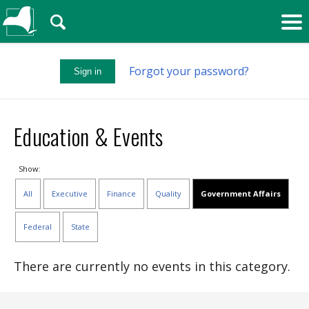
🔍
Forgot your password?
Sign in
Education & Events
Show:
All
Executive
Finance
Quality
Government Affairs
Federal
State
There are currently no events in this category.