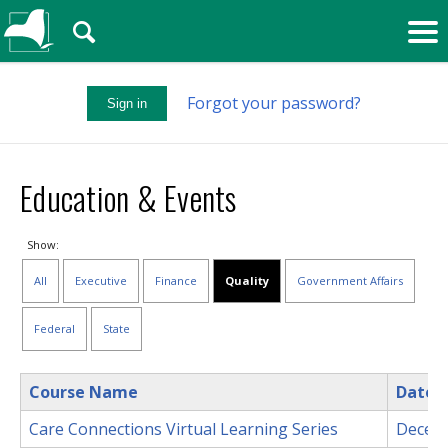
🔍
Forgot your password?
Sign in
Education & Events
Show:
All
Executive
Finance
Quality
Government Affairs
Federal
State
Course Name
Date
Care Connections Virtual Learning Series
Decem