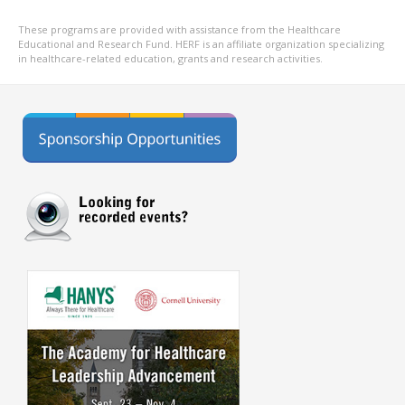
These programs are provided with assistance from the Healthcare
Educational and Research Fund. HERF is an affiliate organization specializing
in healthcare-related education, grants and research activities.