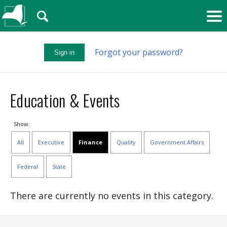
🔍
Forgot your password?
Sign in
Education & Events
Show:
All
Executive
Finance
Quality
Government Affairs
Federal
State
There are currently no events in this category.