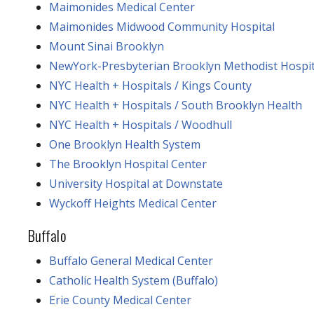
Maimonides Medical Center
Maimonides Midwood Community Hospital
Mount Sinai Brooklyn
NewYork-Presbyterian Brooklyn Methodist Hospit
NYC Health + Hospitals / Kings County
NYC Health + Hospitals / South Brooklyn Health
NYC Health + Hospitals / Woodhull
One Brooklyn Health System
The Brooklyn Hospital Center
University Hospital at Downstate
Wyckoff Heights Medical Center
Buffalo
Buffalo General Medical Center
Catholic Health System (Buffalo)
Erie County Medical Center