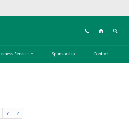
📞
⌂
🔍

usiness Services
Sponsorship
Contact
Y
Z