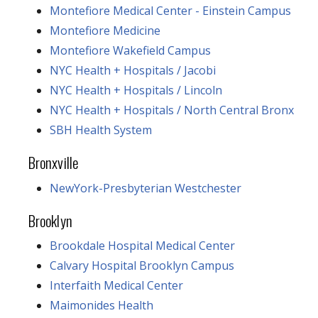
Montefiore Medical Center - Einstein Campus
Montefiore Medicine
Montefiore Wakefield Campus
NYC Health + Hospitals / Jacobi
NYC Health + Hospitals / Lincoln
NYC Health + Hospitals / North Central Bronx
SBH Health System
Bronxville
NewYork-Presbyterian Westchester
Brooklyn
Brookdale Hospital Medical Center
Calvary Hospital Brooklyn Campus
Interfaith Medical Center
Maimonides Health