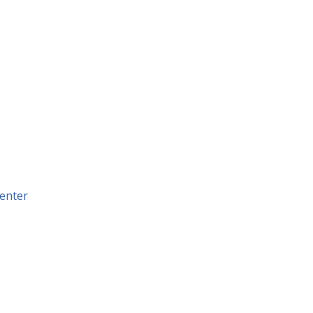
enter