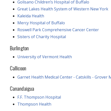
Golisano Children’s Hospital of Buffalo
Great Lakes Health System of Western New York
Kaleida Health
Mercy Hospital of Buffalo
Roswell Park Comprehensive Cancer Center
Sisters of Charity Hospital
Burlington
University of Vermont Health
Callicoon
Garnet Health Medical Center - Catskills - Grover
Canandaigua
F.F. Thompson Hospital
Thompson Health