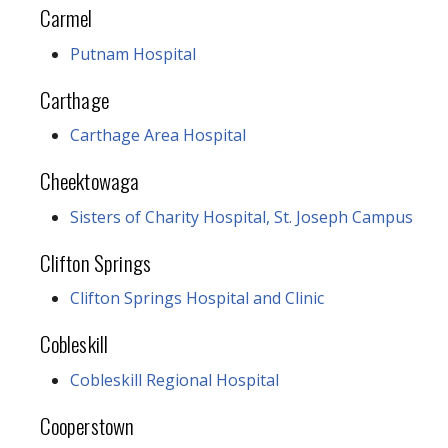
Carmel
Putnam Hospital
Carthage
Carthage Area Hospital
Cheektowaga
Sisters of Charity Hospital, St. Joseph Campus
Clifton Springs
Clifton Springs Hospital and Clinic
Cobleskill
Cobleskill Regional Hospital
Cooperstown