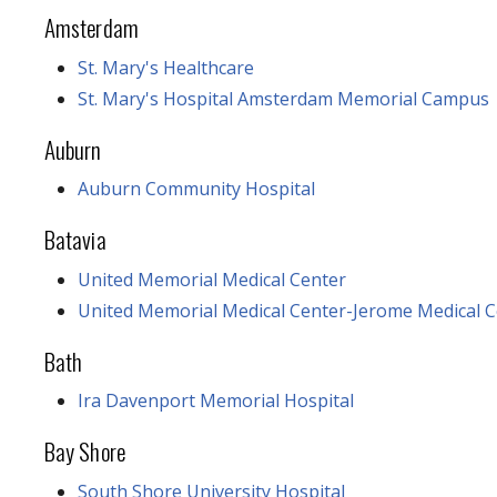
Amsterdam
St. Mary's Healthcare
St. Mary's Hospital Amsterdam Memorial Campus
Auburn
Auburn Community Hospital
Batavia
United Memorial Medical Center
United Memorial Medical Center-Jerome Medical C
Bath
Ira Davenport Memorial Hospital
Bay Shore
South Shore University Hospital