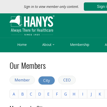
Sign in to view member-only content.
Sign 

Home
About
Membership
A
Our Members
Member
CEO
City
A
B
C
D
E
F
G
H
I
J
K