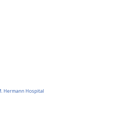
 M. Hermann Hospital