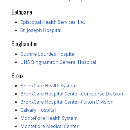
Bethpage
Episcopal Health Services, Inc.
St. Joseph Hospital
Binghamton
Guthrie Lourdes Hospital
UHS Binghamton General Hospital
Bronx
BronxCare Health System
BronxCare Hospital Center-Concourse Division
BronxCare Hospital Center-Fulton Division
Calvary Hospital
Montefiore Health System
Montefiore Medical Center