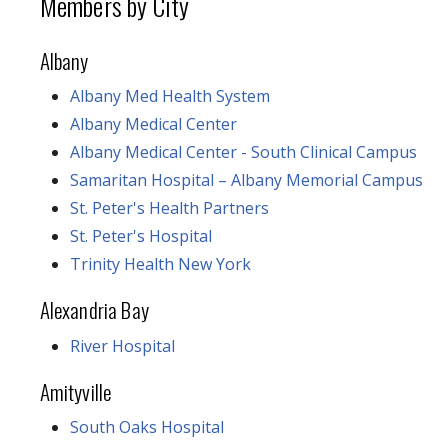
Members by City
Albany
Albany Med Health System
Albany Medical Center
Albany Medical Center - South Clinical Campus
Samaritan Hospital – Albany Memorial Campus
St. Peter's Health Partners
St. Peter's Hospital
Trinity Health New York
Alexandria Bay
River Hospital
Amityville
South Oaks Hospital