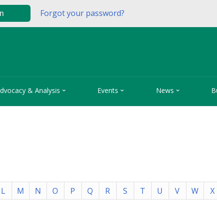
Forgot your password?
in



dvocacy & Analysis
Events
News
B
L
M
N
O
P
Q
R
S
T
U
V
W
X