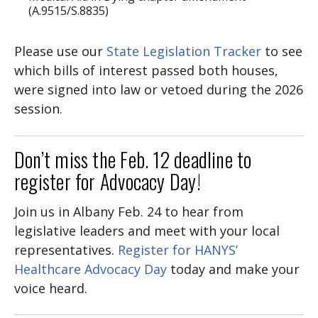
(A.9515/S.8835)
Please use our
State Legislation Tracker
to see
which bills of interest passed both houses,
were signed into law or vetoed during the 2026
session.
Don’t miss the Feb. 12 deadline to
register for Advocacy Day!
Join us in Albany Feb. 24 to hear from
legislative leaders and meet with your local
representatives.
Register for HANYS’
Healthcare Advocacy Day
today and make your
voice heard.