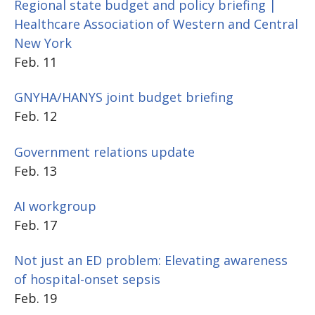
Regional state budget and policy briefing |
Healthcare Association of Western and Central
New York
Feb. 11
GNYHA/HANYS joint budget briefing
Feb. 12
Government relations update
Feb. 13
AI workgroup
Feb. 17
Not just an ED problem: Elevating awareness
of hospital-onset sepsis
Feb. 19