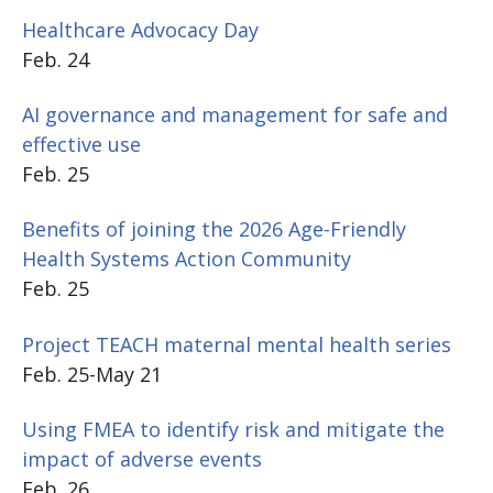
Healthcare Advocacy Day
Feb. 24
AI governance and management for safe and
effective use
Feb. 25
Benefits of joining the 2026 Age-Friendly
Health Systems Action Community
Feb. 25
Project TEACH maternal mental health series
Feb. 25-May 21
Using FMEA to identify risk and mitigate the
impact of adverse events
Feb. 26