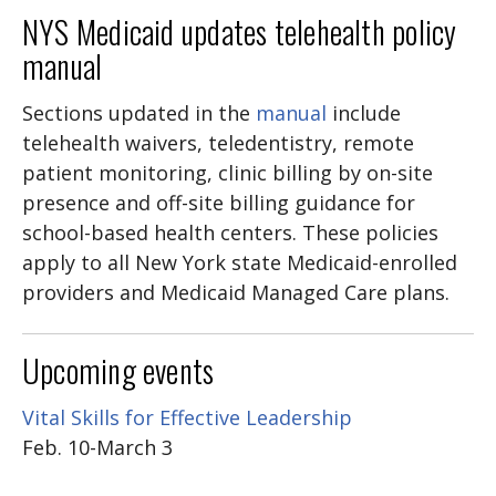
NYS Medicaid updates telehealth policy
manual
Sections updated in
the
manual
include
telehealth waivers, teledentistry, remote
patient monitoring, clinic billing by on-site
presence and off-site billing guidance for
school-based health centers. These policies
apply to all New York state Medicaid-enrolled
providers and Medicaid Managed Care plans.
Upcoming events
Vital Skills for Effective Leadership
Feb. 10-March 3