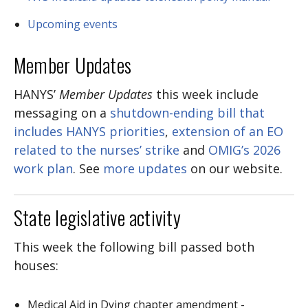
Upcoming events
Member Updates
HANYS’
Member Updates
this week include
messaging on a
shutdown-ending bill that
includes HANYS priorities
,
extension of an EO
related to the nurses’ strike
and
OMIG’s 2026
work plan
. See
more updates
on our website.
State legislative activity
This week the following bill passed both
houses:
Medical Aid in Dying chapter amendment -