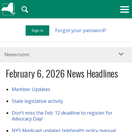
🔍
Forgot your password?
Sign in
Newsroom:
February 6, 2026 News Headlines
Member Updates
State legislative activity
Don’t miss the Feb. 12 deadline to register for
Advocacy Day!
NYS Medicaid updates telehealth policy manual