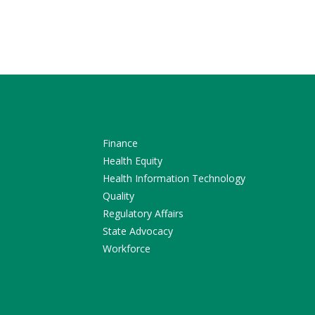
Finance
Health Equity
Health Information Technology
Quality
Regulatory Affairs
State Advocacy
Workforce