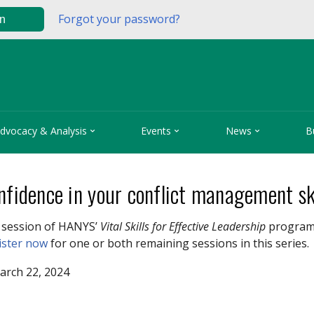
Forgot your password?
in



dvocacy & Analysis
Events
News
B
nfidence in your conflict management sk
0 session of HANYS’
Vital Skills for Effective Leadership
program w
ister now
for one or both remaining sessions in this series.
arch 22, 2024