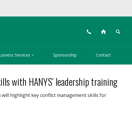
📞
⌂
🔍

usiness Services
Sponsorship
Contact
ills with HANYS’ leadership training
ill highlight key conflict management skills for