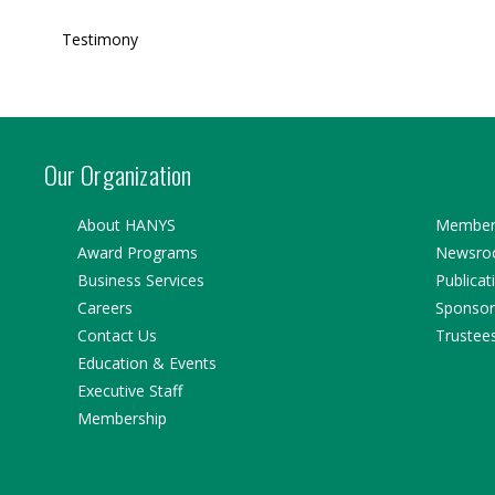
Testimony
Our Organization
About HANYS
Member 
Award Programs
Newsr
Business Services
Publicat
Careers
Sponsor
Contact Us
Trustee
Education & Events
Executive Staff
Membership