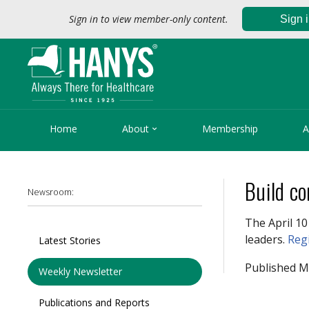
Sign in to view member-only content.
Sign 

Home
About
Membership
A
Build co
Newsroom:
The April 1
leaders.
Reg
Latest Stories
Published M
Weekly Newsletter
Publications and Reports