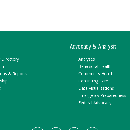
Advocacy & Analysis
Directory
Analyses
oom
Behavioral Health
ions & Reports
Community Health
ship
Continuing Care
s
Data Visualizations
Emergency Preparedness
Federal Advocacy