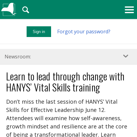
🔍
Forgot your password?
Sign in
Newsroom:
Learn to lead through change with
HANYS’ Vital Skills training
Don’t miss the last session of HANYS’ Vital
Skills for Effective Leadership June 12.
Attendees will examine how self-awareness,
growth mindset and resilience are at the core
of being a transformational leader. Learn