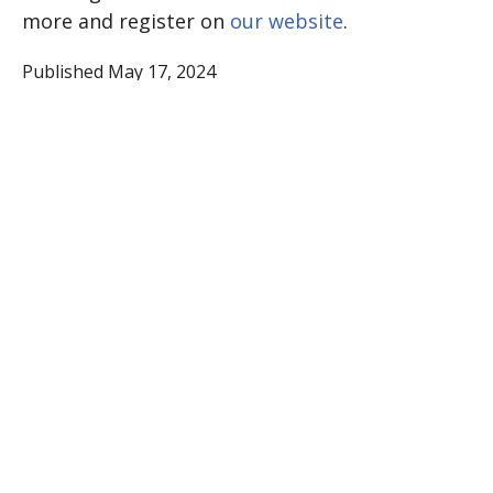
more and register on
our website
.
Published May 17, 2024