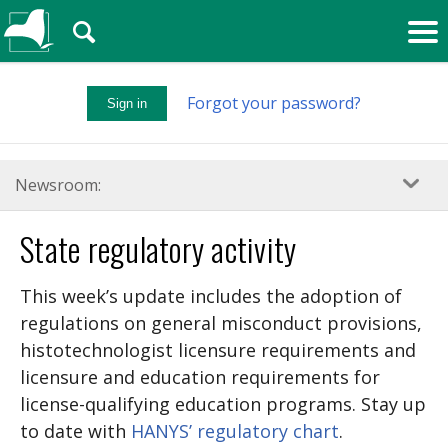
🔍
Forgot your password?
Sign in
Newsroom:
State regulatory activity
This week’s update includes the adoption of
regulations on general misconduct provisions,
histotechnologist licensure requirements and
licensure and education requirements for
license-qualifying education programs. Stay up
to date with
HANYS’ regulatory chart
.