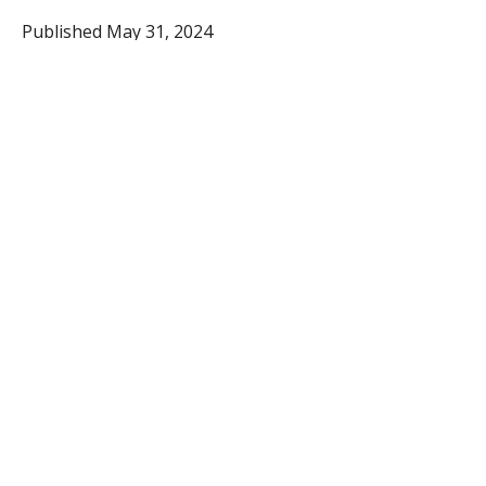
Published May 31, 2024