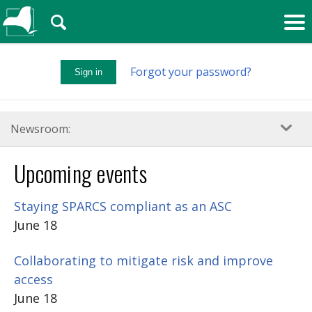
🔍
Forgot your password?
Sign in
Newsroom:
Upcoming events
Staying SPARCS compliant as an ASC
June 18
Collaborating to mitigate risk and improve
access
June 18