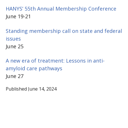
HANYS’ 55th Annual Membership Conference
June 19-21
Standing membership call on state and federal
issues
June 25
A new era of treatment: Lessons in anti-
amyloid care pathways
June 27
Published June 14, 2024