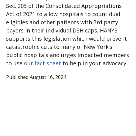
Sec. 203 of the Consolidated Appropriations
Act of 2021 to allow hospitals to count dual
eligibles and other patients with 3rd party
payers in their individual DSH caps. HANYS
supports this legislation which would prevent
catastrophic cuts to many of New York’s
public hospitals and urges impacted members
to use
our fact sheet
to help in your advocacy.
Published August 16, 2024