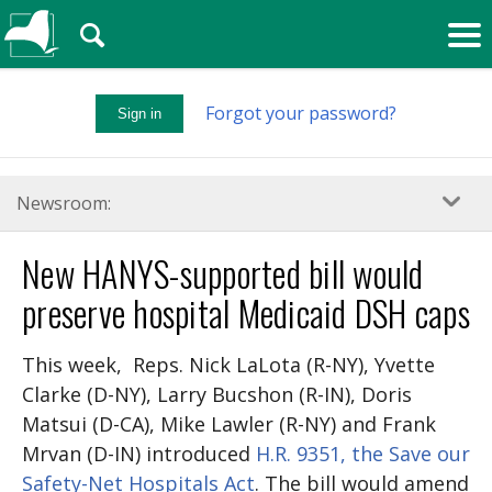
🔍
Forgot your password?
Sign in
Newsroom:
New HANYS-supported bill would
preserve hospital Medicaid DSH caps
This week, Reps. Nick LaLota (R-NY), Yvette
Clarke (D-NY), Larry Bucshon (R-IN), Doris
Matsui (D-CA), Mike Lawler (R-NY) and Frank
Mrvan (D-IN) introduced
H.R. 9351, the Save our
Safety-Net Hospitals Act
. The bill would amend