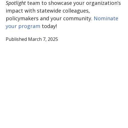
Spotlight
team to showcase your organization’s
impact with statewide colleagues,
policymakers and your community.
Nominate
your program
today!
Published March 7, 2025