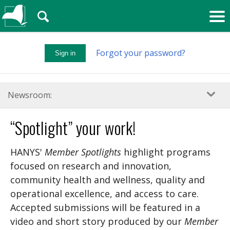
🔍
Forgot your password?
Sign in
Newsroom:
“Spotlight” your work!
HANYS'
Member Spotlights
highlight programs
focused on research and innovation,
community health and wellness, quality and
operational excellence, and access to care.
Accepted submissions will be featured in a
video and short story produced by our
Member