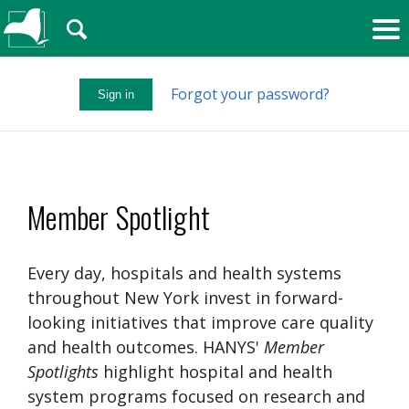
🔍
Forgot your password?
Sign in
Member Spotlight
Every day, hospitals and health systems
throughout New York invest in forward-
looking initiatives that improve care quality
and health outcomes. HANYS'
Member
Spotlights
highlight hospital and health
system programs focused on research and