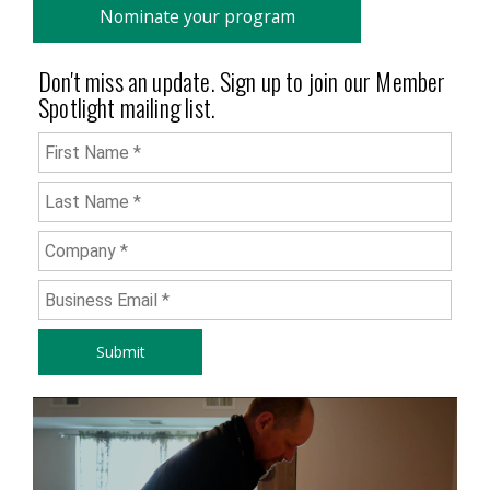
Nominate your program
Don't miss an update. Sign up to join our Member
Spotlight mailing list.
First Name
*
Last Name
*
Company
*
Business Email
*