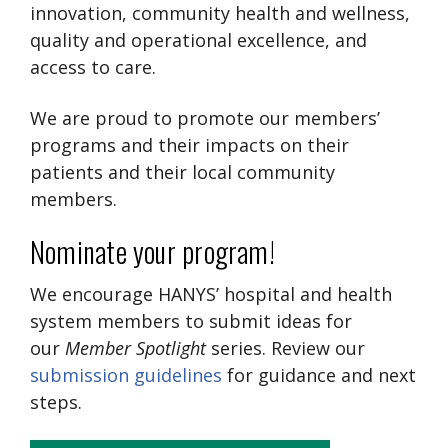
innovation, community health and wellness,
quality and operational excellence, and
access to care.
We are proud to promote our members’
programs and their impacts on their
patients and their local community
members.
Nominate your program!
We encourage HANYS’ hospital and health
system members to submit ideas for
our
Member Spotlight
series. Review our
submission guidelines
for guidance and next
steps.