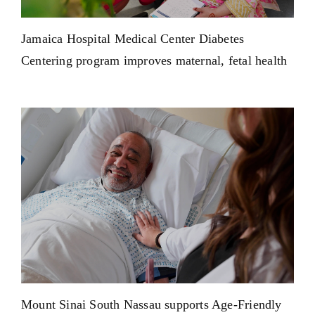
Jamaica Hospital Medical Center Diabetes
Centering program improves maternal, fetal health
Mount Sinai South Nassau supports Age-Friendly