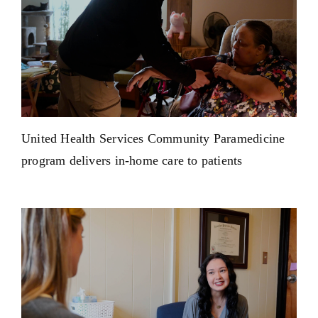
United Health Services Community Paramedicine
program delivers in-home care to patients