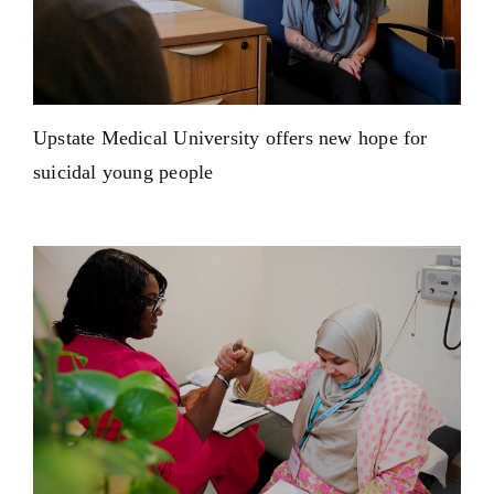
Upstate Medical University offers new hope for
suicidal young people