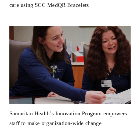
care using SCC MedQR Bracelets
Samaritan Health’s Innovation Program empowers
staff to make organization-wide change