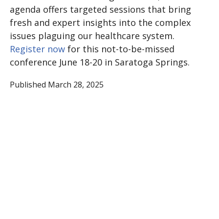
agenda offers targeted sessions that bring
fresh and expert insights into the complex
issues plaguing our healthcare system.
Register now
for this not-to-be-missed
conference June 18-20 in Saratoga Springs.
Published March 28, 2025