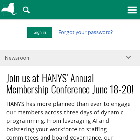
🔍
Forgot your password?
Sign in
Newsroom:
Join us at HANYS’ Annual
Membership Conference June 18-20!
HANYS has more planned than ever to engage
our members across three days of dynamic
programming. From leveraging AI and
bolstering your workforce to staffing
committees and board governance, our