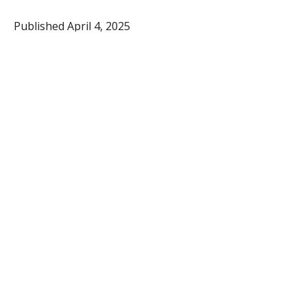
Published April 4, 2025