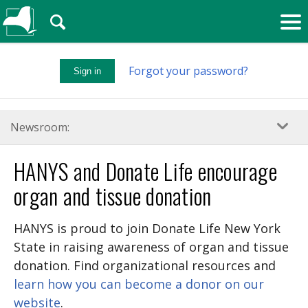
🔍
Forgot your password?
Sign in
Newsroom:
HANYS and Donate Life encourage
organ and tissue donation
HANYS is proud to join Donate Life New York
State in raising awareness of organ and tissue
donation. Find organizational resources and
learn how you can become a donor on our
website
.