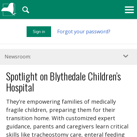
🔍
Forgot your password?
Sign in
Newsroom:
Spotlight on Blythedale Children’s
Hospital
They’re empowering families of medically
fragile children, preparing them for their
transition home. With customized expert
guidance, parents and caregivers learn critical
skills like tracheostomy care, enteral feeding