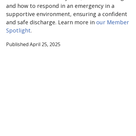
and how to respond in an emergency in a
supportive environment, ensuring a confident
and safe discharge. Learn more in
our Member
Spotlight
.
Published April 25, 2025