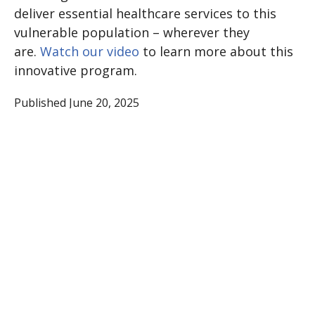
deliver essential healthcare services to this
vulnerable population – wherever they
are.
Watch our video
to learn more about this
innovative program.
Published June 20, 2025