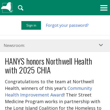
🔍
Forgot your password?
Sign in
Newsroom:
HANYS honors Northwell Health
with 2025 CHIA
Congratulations to the team at Northwell
Health, winners of this year’s
Community
Health Improvement Award
! Their Street
Medicine Program works in partnership with
the Long Island Coalition for the Homeless to