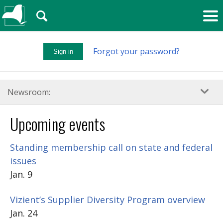
🔍
Forgot your password?
Sign in
Newsroom:
Upcoming events
Standing membership call on state and federal
issues
Jan. 9
Vizient’s Supplier Diversity Program overview
Jan. 24