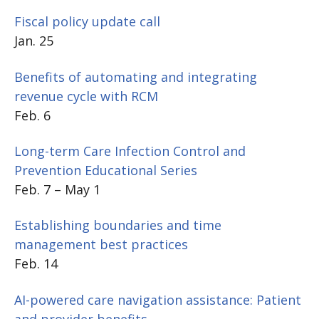
Fiscal policy update call
Jan. 25
Benefits of automating and integrating
revenue cycle with RCM
Feb. 6
Long-term Care Infection Control and
Prevention Educational Series
Feb. 7 – May 1
Establishing boundaries and time
management best practices
Feb. 14
AI-powered care navigation assistance: Patient
and provider benefits