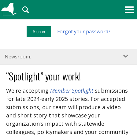
🔍
Forgot your password?
Sign in
Newsroom:
“Spotlight” your work!
We're accepting
Member Spotlight
submissions
for late 2024-early 2025 stories. For accepted
submissions, our team will produce a video
and short story that showcase your
organization’s impact with statewide
colleagues, policymakers and your community!