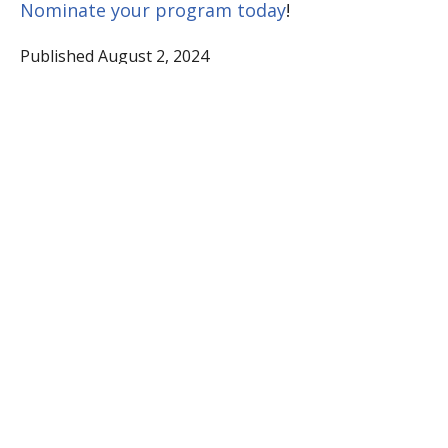
Nominate your program today
!
Published August 2, 2024