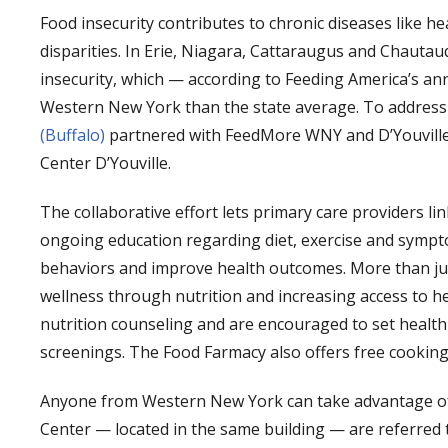
Food insecurity contributes to chronic diseases like he
disparities. In Erie, Niagara, Cattaraugus and Chautau
insecurity, which — according to Feeding America’s a
Western New York than the state average. To address 
(Buffalo)
partnered with FeedMore WNY and D’Youville U
Center D’Youville.
The collaborative effort lets primary care providers link
ongoing education regarding diet, exercise and sym
behaviors and improve health outcomes. More than just
wellness through nutrition and increasing access to heal
nutrition counseling and are encouraged to set health
screenings. The Food Farmacy also offers free cooking 
Anyone from Western New York can take advantage of t
Center — located in the same building — are referred t