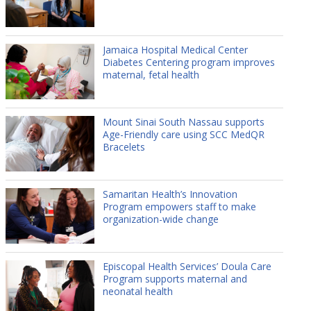
Jamaica Hospital Medical Center
Diabetes Centering program improves
maternal, fetal health
Mount Sinai South Nassau supports
Age-Friendly care using SCC MedQR
Bracelets
Samaritan Health’s Innovation
Program empowers staff to make
organization-wide change
Episcopal Health Services’ Doula Care
Program supports maternal and
neonatal health