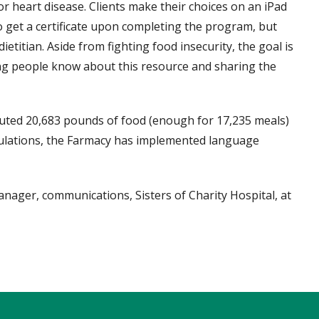
or heart disease. Clients make their choices on an iPad
o get a certificate upon completing the program, but
etitian. Aside from fighting food insecurity, the goal is
ng people know about this resource and sharing the
ibuted 20,683 pounds of food (enough for 17,235 meals)
pulations, the Farmacy has implemented language
nager, communications, Sisters of Charity Hospital, at