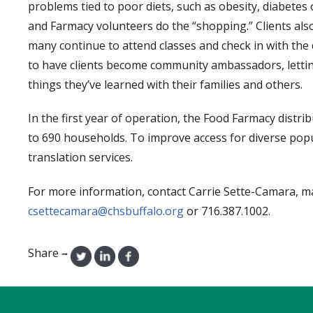
problems tied to poor diets, such as obesity, diabetes 
and Farmacy volunteers do the “shopping.” Clients als
many continue to attend classes and check in with the di
to have clients become community ambassadors, letti
things they’ve learned with their families and others.
In the first year of operation, the Food Farmacy distr
to 690 households. To improve access for diverse po
translation services.
For more information, contact Carrie Sette-Camara, ma
csettecamara@chsbuffalo.org
or 716.387.1002.
Share
→