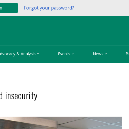
Forgot your password?
in



dvocacy & Analysis
Events
News
B
d insecurity