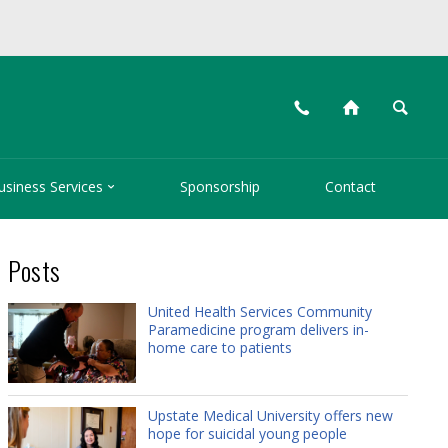
📞
⌂
🔍

usiness Services
Sponsorship
Contact
Posts
United Health Services Community
Paramedicine program delivers in-
home care to patients
Upstate Medical University offers new
hope for suicidal young people