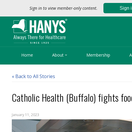
Sign in to view member-only content.
Sign 

Home
About
Membership
A
« Back to All Stories
Catholic Health (Buffalo) fights foo
January 11, 2023