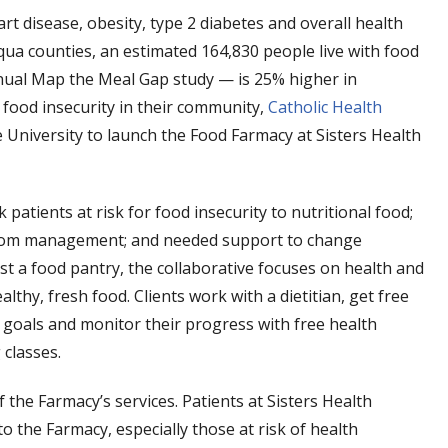
art disease, obesity, type 2 diabetes and overall health
qua counties, an estimated 164,830 people live with food
nnual Map the Meal Gap study — is 25% higher in
food insecurity in their community,
Catholic Health
niversity to launch the Food Farmacy at Sisters Health
 patients at risk for food insecurity to nutritional food;
ptom management; and needed support to change
 a food pantry, the collaborative focuses on health and
thy, fresh food. Clients work with a dietitian, get free
 goals and monitor their progress with free health
classes.
he Farmacy’s services. Patients at Sisters Health
o the Farmacy, especially those at risk of health