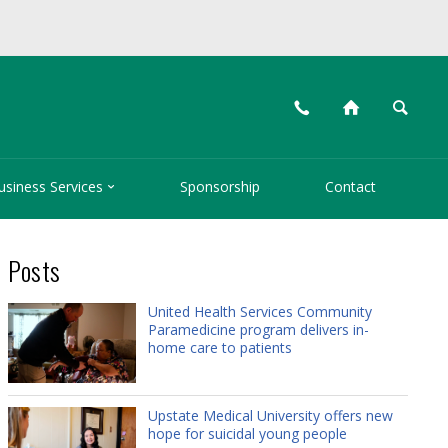
📞
⌂
🔍

usiness Services
Sponsorship
Contact
Posts
United Health Services Community
Paramedicine program delivers in-
home care to patients
Upstate Medical University offers new
hope for suicidal young people