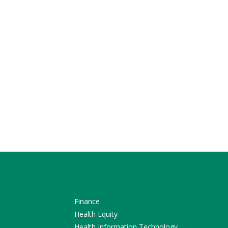
Finance
Health Equity
Health Information Technology