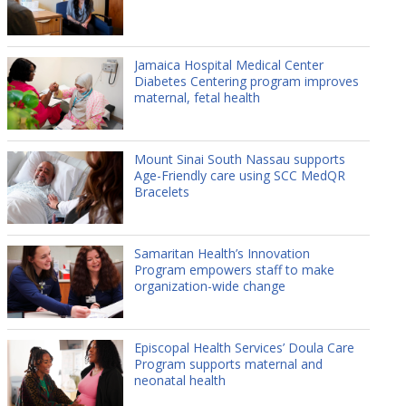
Jamaica Hospital Medical Center
Diabetes Centering program improves
maternal, fetal health
Mount Sinai South Nassau supports
Age-Friendly care using SCC MedQR
Bracelets
Samaritan Health’s Innovation
Program empowers staff to make
organization-wide change
Episcopal Health Services’ Doula Care
Program supports maternal and
neonatal health