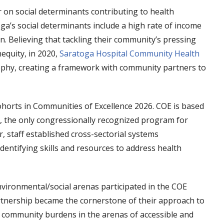
r on social determinants contributing to health
oga’s social determinants include a high rate of income
on. Believing that tackling their community’s pressing
nequity, in 2020,
Saratoga Hospital Community Health
ophy, creating a framework with community partners to
horts in Communities of Excellence 2026. COE is based
 the only congressionally recognized program for
 staff established cross-sectorial systems
entifying skills and resources to address health
ironmental/social arenas participated in the COE
rtnership became the cornerstone of their approach to
ed community burdens in the arenas of accessible and