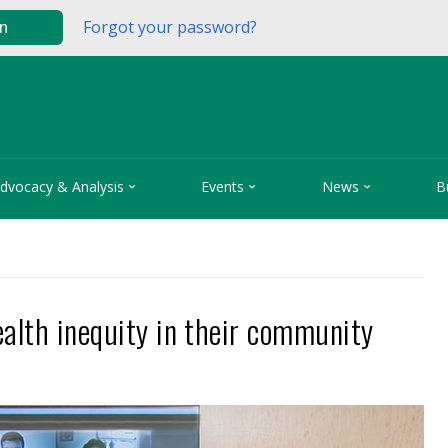
Forgot your password?
in



dvocacy & Analysis
Events
News
B
ealth inequity in their community