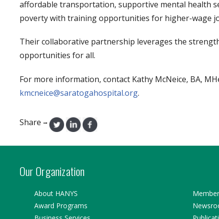
affordable transportation, supportive mental health se
poverty with training opportunities for higher-wage job
Their collaborative partnership leverages the strength
opportunities for all.
For more information, contact Kathy McNeice, BA, MHed
kmcneice@saratogahospital.org
.
Share
→
Our Organization
About HANYS
Member 
Award Programs
Newsr
Business Services
Publicat