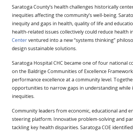
Saratoga County’s health challenges historically cente
inequities affecting the community’s well-being. Sarat
inequity and gaps in health, quality of life and educati
health-related issues collectively could reduce health i
Center
ventured into a new “systems thinking” philos
design sustainable solutions.
Saratoga Hospital CHC became one of four national co
on the Baldrige Communities of Excellence Framework,
performance excellence at a community level. Together,
opportunities to narrow gaps in understanding while id
inequities.
Community leaders from economic, educational and env
steering platform. Innovative problem-solving and pa
tackling key health disparities. Saratoga COE identifi