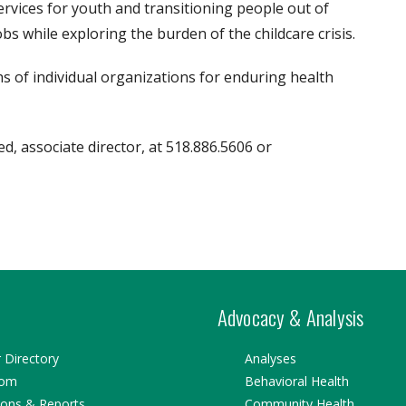
rvices for youth and transitioning people out of
s while exploring the burden of the childcare crisis.
s of individual organizations for enduring health
, associate director, at 518.886.5606 or
Advocacy & Analysis
Directory
Analyses
oom
Behavioral Health
ions & Reports
Community Health