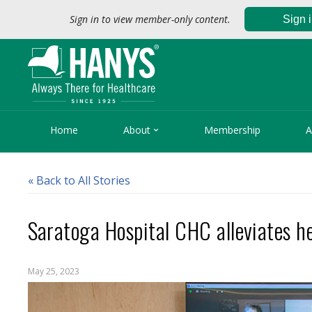
Sign in to view member-only content.
Sign 

Home
About
Membership
A
« Back to All Stories
Saratoga Hospital CHC alleviates h
May 25, 2023