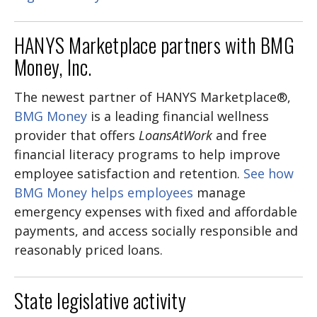
HANYS Marketplace partners with BMG
Money, Inc.
The newest partner of HANYS Marketplace®,
BMG Money
is a leading financial wellness
provider that offers
LoansAtWork
and free
financial literacy programs to help improve
employee satisfaction and retention.
See how
BMG Money helps employees
manage
emergency expenses with fixed and affordable
payments, and access socially responsible and
reasonably priced loans.
State legislative activity