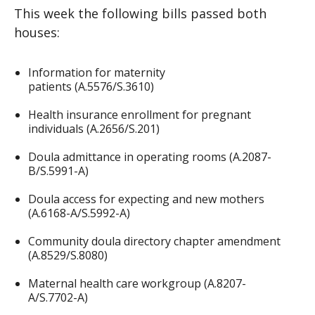
This week the following bills passed both
houses:
Information for maternity
patients (A.5576/S.3610)
Health insurance enrollment for pregnant
individuals (A.2656/S.201)
Doula admittance in operating rooms (A.2087-
B/S.5991-A)
Doula access for expecting and new mothers
(A.6168-A/S.5992-A)
Community doula directory chapter amendment
(A.8529/S.8080)
Maternal health care workgroup (A.8207-
A/S.7702-A)