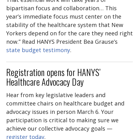
bipartisan focus and collaboration… This
year’s immediate focus must center on the
stability of the healthcare system that New
Yorkers depend on for the care they need right
now.” Read HANYS President Bea Grause’s
state budget testimony
.
Registration opens for HANYS’
Healthcare Advocacy Day
Hear from key legislative leaders and
committee chairs on healthcare budget and
advocacy issues in person March 6. Your
participation is critical to making sure we
achieve our collective advocacy goals —
register today
.