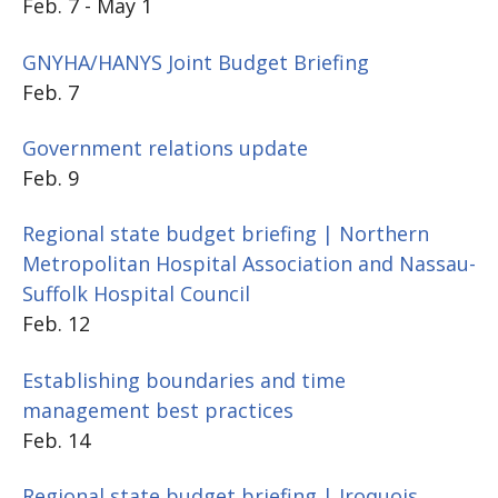
Feb. 7 - May 1
GNYHA/HANYS Joint Budget Briefing
Feb. 7
Government relations update
Feb. 9
Regional state budget briefing | Northern
Metropolitan Hospital Association and Nassau-
Suffolk Hospital Council
Feb. 12
Establishing boundaries and time
management best practices
Feb. 14
Regional state budget briefing | Iroquois