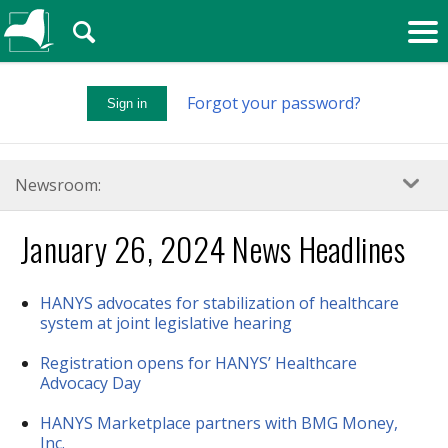
🔍
Forgot your password?
Sign in
Newsroom:
January 26, 2024 News Headlines
HANYS advocates for stabilization of healthcare
system at joint legislative hearing
Registration opens for HANYS’ Healthcare
Advocacy Day
HANYS Marketplace partners with BMG Money,
Inc.