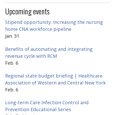
Upcoming events
Stipend opportunity: Increasing the nursing
home CNA workforce pipeline
Jan. 31
Benefits of automating and integrating
revenue cycle with RCM
Feb. 6
Regional state budget briefing | Healthcare
Association of Western and Central New York
Feb. 6
Long-term Care Infection Control and
Prevention Educational Series