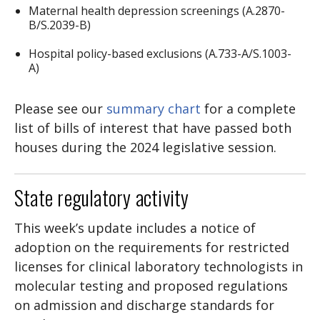
Maternal health depression screenings (A.2870-
B/S.2039-B)
Hospital policy-based exclusions (A.733-A/S.1003-
A)
Please see our
summary chart
for a complete
list of bills of interest that have passed both
houses during the 2024 legislative session.
State regulatory activity
This week’s update includes a notice of
adoption on the requirements for restricted
licenses for clinical laboratory technologists in
molecular testing and proposed regulations
on admission and discharge standards for