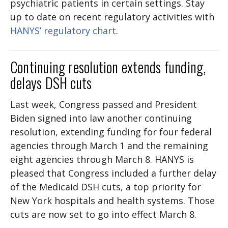
psychiatric patients in certain settings. Stay
up to date on recent regulatory activities with
HANYS’ regulatory chart
.
Continuing resolution extends funding,
delays DSH cuts
Last week, Congress passed and President
Biden signed into law another continuing
resolution, extending funding for four federal
agencies through March 1 and the remaining
eight agencies through March 8. HANYS is
pleased that Congress included a further delay
of the Medicaid DSH cuts, a top priority for
New York hospitals and health systems. Those
cuts are now set to go into effect March 8.