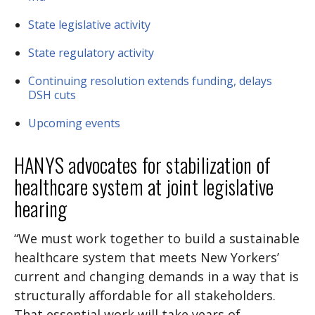
State legislative activity
State regulatory activity
Continuing resolution extends funding, delays
DSH cuts
Upcoming events
HANYS advocates for stabilization of
healthcare system at joint legislative
hearing
“We must work together to build a sustainable
healthcare system that meets New Yorkers’
current and changing demands in a way that is
structurally affordable for all stakeholders.
That essential work will take years of